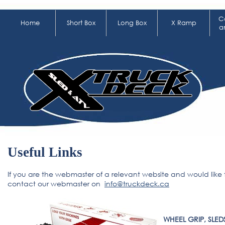
C
Home
Short Box
Long Box
X Ramp
a
Useful Links
If you are the webmaster of a relevant website and would like 
contact our webmaster on
info@truckdeck.ca
WHEEL GRIP, SLED