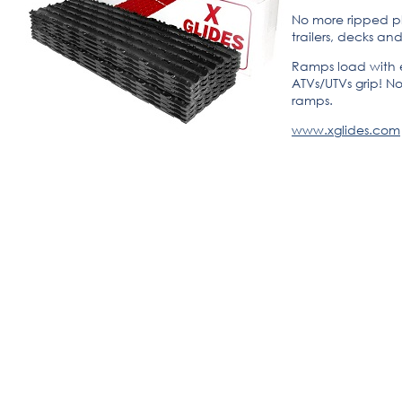
No more ripped p
trailers, decks an
Ramps load with e
ATVs/UTVs grip! No
ramps.
www.xglides.com