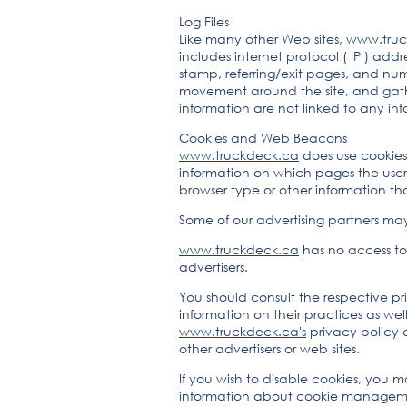
Log Files
Like many other Web sites,
www.truc
includes internet protocol ( IP ) addr
stamp, referring/exit pages, and numb
movement around the site, and gath
information are not linked to any info
Cookies and Web Beacons
www.truckdeck.ca
does use cookies 
information on which pages the user 
browser type or other information that
Some of our advertising partners ma
www.truckdeck.ca
has no access to 
advertisers.
You should consult the respective pri
information on their practices as wel
www.truckdeck.ca's
privacy policy d
other advertisers or web sites.
If you wish to disable cookies, you 
information about cookie managemen