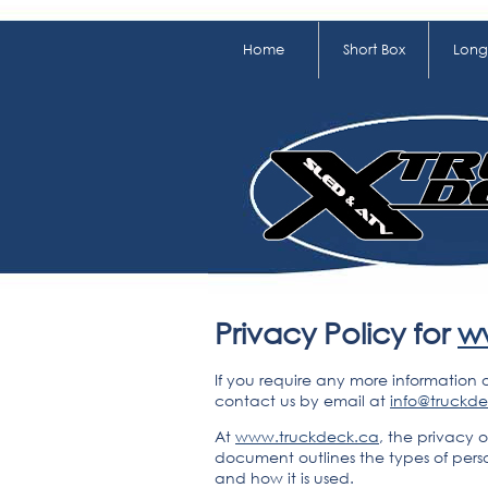
Home
Short Box
Long
Privacy Policy for
w
If you require any more information 
contact us by email at
info@truckd
At
www.truckdeck.ca
, the privacy o
document outlines the types of pers
and how it is used.