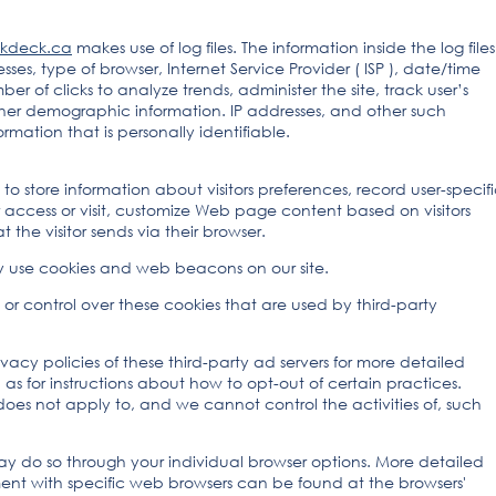
kdeck.ca
makes use of log files. The information inside the log files
esses, type of browser, Internet Service Provider ( ISP ), date/time
er of clicks to analyze trends, administer the site, track user’s
er demographic information. IP addresses, and other such
rmation that is personally identifiable.
to store information about visitors preferences, record user-specif
access or visit, customize Web page content based on visitors
 the visitor sends via their browser.
y use cookies and web beacons on our site.
or control over these cookies that are used by third-party
vacy policies of these third-party ad servers for more detailed
l as for instructions about how to opt-out of certain practices.
oes not apply to, and we cannot control the activities of, such
may do so through your individual browser options. More detailed
t with specific web browsers can be found at the browsers'