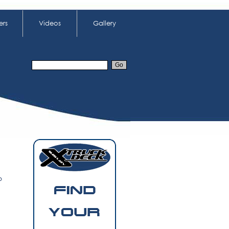
ers
Videos
Gallery
o