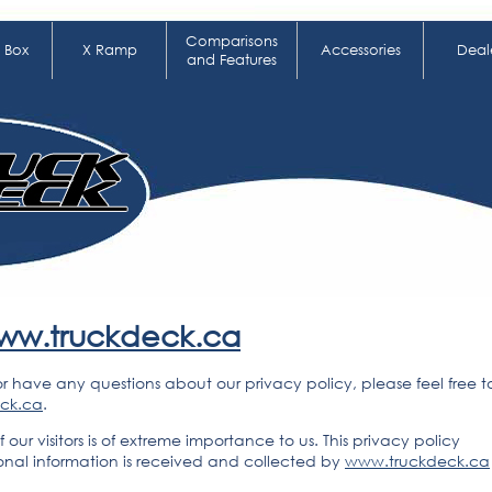
Comparisons
 Box
X Ramp
Accessories
Deal
and Features
ww.truckdeck.ca
or have any questions about our privacy policy, please feel free t
eck.ca
.
f our visitors is of extreme importance to us. This privacy policy
onal information is received and collected by
www.truckdeck.ca